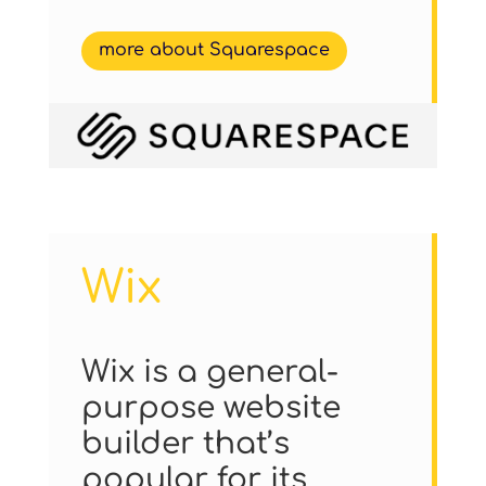
more about Squarespace
Wix
Wix is a general-
purpose website
builder that’s
popular for its