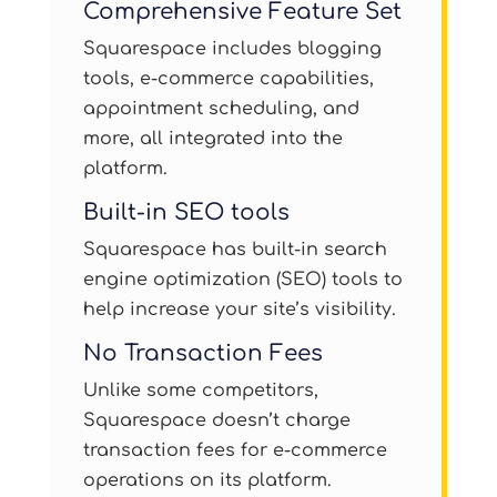
Comprehensive Feature Set
Squarespace includes blogging
tools, e-commerce capabilities,
appointment scheduling, and
more, all integrated into the
platform.
Built-in SEO tools
Squarespace has built-in search
engine optimization (SEO) tools to
help increase your site’s visibility.
No Transaction Fees
Unlike some competitors,
Squarespace doesn’t charge
transaction fees for e-commerce
operations on its platform.