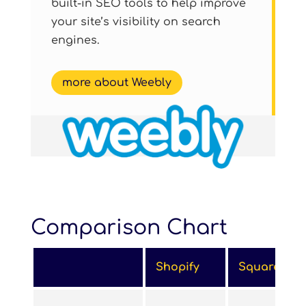
built-in SEO tools to help improve
your site’s visibility on search
engines.
more about Weebly
Comparison Chart
Shopify
Squarespa