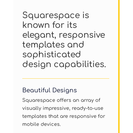
Squarespace is
known for its
elegant, responsive
templates and
sophisticated
design capabilities.
Beautiful Designs
Squarespace offers an array of
visually impressive, ready-to-use
templates that are responsive for
mobile devices.