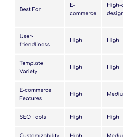
E-
High-qualit
Best For
commerce
designs
User-
High
High
friendliness
Template
High
High
Variety
E-commerce
High
Medium
Features
SEO Tools
High
High
Customizability
High
Medium