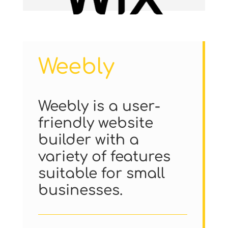
Weebly
Weebly is a user-
friendly website
builder with a
variety of features
suitable for small
businesses.