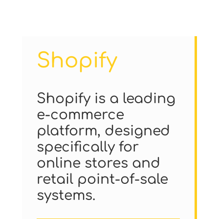
Shopify
Shopify is a leading
e-commerce
platform, designed
specifically for
online stores and
retail point-of-sale
systems.