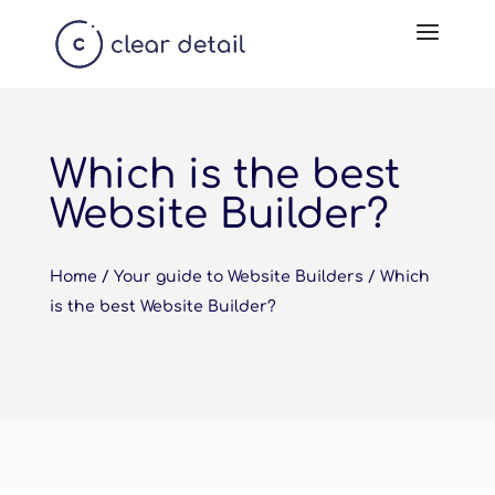
Which is the best
Website Builder?
Home
/
Your guide to Website Builders
/
Which
is the best Website Builder?