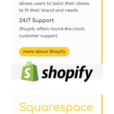
allows users to tailor their stores
to fit their brand and needs.
24/7 Support
Shopify offers round-the-clock
customer support.
more about Shopify
Squarespace