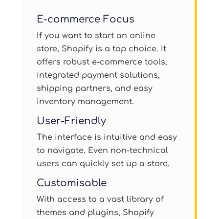
E-commerce Focus
If you want to start an online
store, Shopify is a top choice. It
offers robust e-commerce tools,
integrated payment solutions,
shipping partners, and easy
inventory management.
User-Friendly
The interface is intuitive and easy
to navigate. Even non-technical
users can quickly set up a store.
Customisable
With access to a vast library of
themes and plugins, Shopify