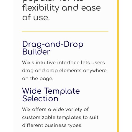
flexibility and ease
of use.
Drag-and-Drop
Builder
Wix’s intuitive interface lets users
drag and drop elements anywhere
on the page.
Wide Template
Selection
Wix offers a wide variety of
customizable templates to suit
different business types.