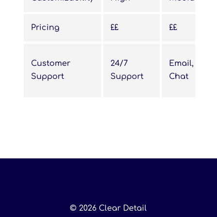
Pricing
££
££
Customer
24/7
Email, Live
Support
Support
Chat
© 2026 Clear Detail