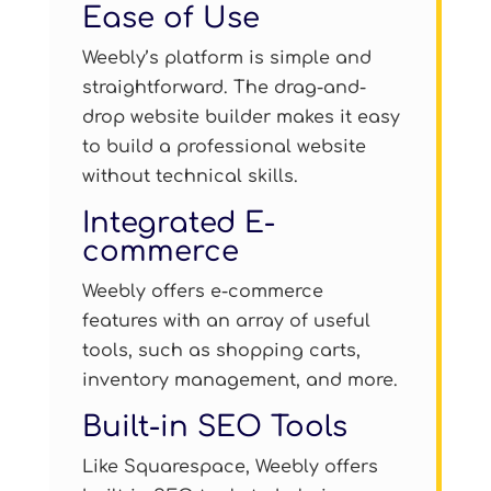
Ease of Use
Weebly’s platform is simple and
straightforward. The drag-and-
drop website builder makes it easy
to build a professional website
without technical skills.
Integrated E-
commerce
Weebly offers e-commerce
features with an array of useful
tools, such as shopping carts,
inventory management, and more.
Built-in SEO Tools
Like Squarespace, Weebly offers