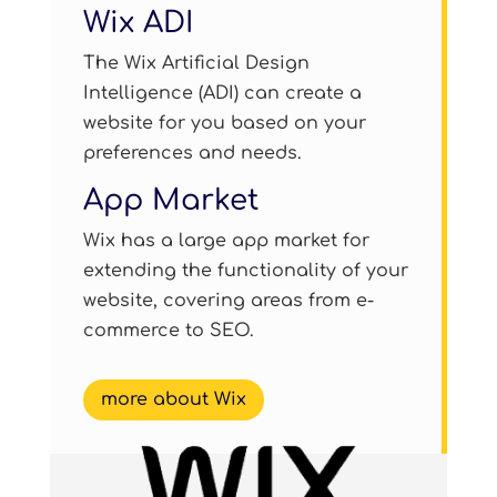
Wix ADI
The Wix Artificial Design
Intelligence (ADI) can create a
website for you based on your
preferences and needs.
App Market
Wix has a large app market for
extending the functionality of your
website, covering areas from e-
commerce to SEO.
more about Wix