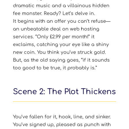
dramatic music and a villainous hidden
fee monster. Ready? Let’s delve in.
It begins with an offer you can’t refuse—
an unbeatable deal on web hosting
services. “Only £2.99 per month!” it
exclaims, catching your eye like a shiny
new coin. You think you’ve struck gold.
But, as the old saying goes, “if it sounds
too good to be true, it probably is.”
Scene 2: The Plot Thickens
You’ve fallen for it, hook, line, and sinker.
You’ve signed up, pleased as punch with