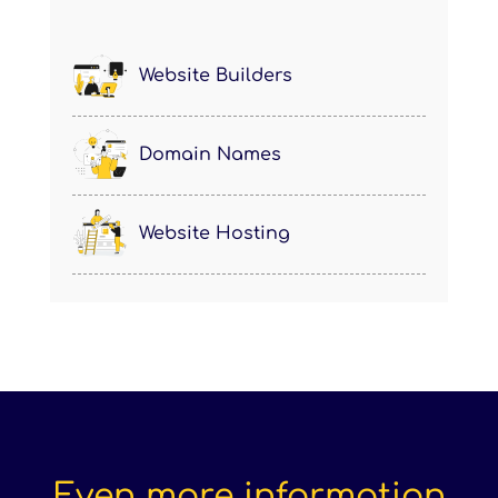
Website Builders
Domain Names
Website Hosting
Even more information