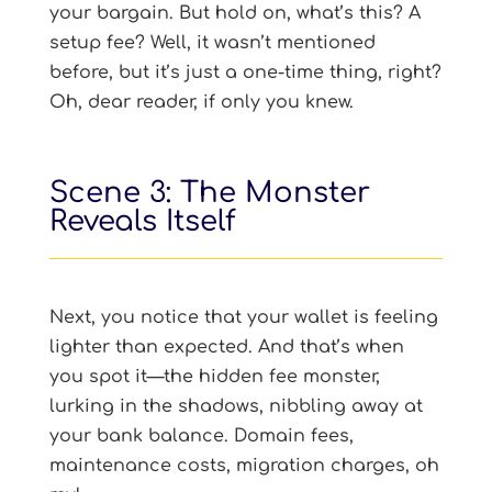
your bargain. But hold on, what’s this? A
setup fee? Well, it wasn’t mentioned
before, but it’s just a one-time thing, right?
Oh, dear reader, if only you knew.
Scene 3: The Monster
Reveals Itself
Next, you notice that your wallet is feeling
lighter than expected. And that’s when
you spot it—the hidden fee monster,
lurking in the shadows, nibbling away at
your bank balance. Domain fees,
maintenance costs, migration charges, oh