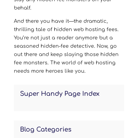
behalf.
And there you have it—the dramatic,
thrilling tale of hidden web hosting fees.
You’re not just a reader anymore but a
seasoned hidden-fee detective. Now, go
out there and keep slaying those hidden
fee monsters. The world of web hosting
needs more heroes like you.
Super Handy Page Index
Blog Categories