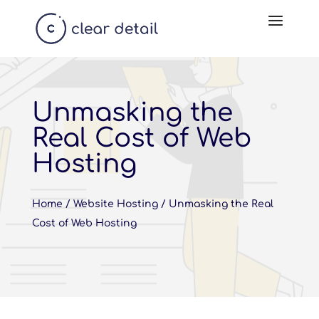
Unmasking the
Real Cost of Web
Hosting
Home
/
Website Hosting
/
Unmasking the Real
Cost of Web Hosting