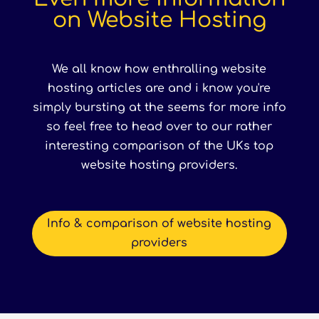
on Website Hosting
We all know how enthralling website
hosting articles are and i know you're
simply bursting at the seems for more info
so feel free to head over to our rather
interesting comparison of the UKs top
website hosting providers.
Info & comparison of website hosting
providers