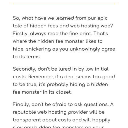
So, what have we learned from our epic
tale of hidden fees and web hosting woe?
Firstly, always read the fine print. That’s
where the hidden fee monster likes to
hide, snickering as you unknowingly agree
to its terms.
Secondly, don’t be lured in by low initial
costs. Remember, if a deal seems too good
to be true, it’s probably hiding a hidden
fee monster in its closet.
Finally, don’t be afraid to ask questions. A
reputable web hosting provider will be
transparent about costs and will happily
slay any hidden fee monsters on your