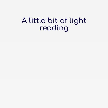
A little bit of light
reading
The top online platforms to build
your business website Wix: The Crafty
DIY-er Picked Wix, have you? You love
that drag-and-drop magic. It's like