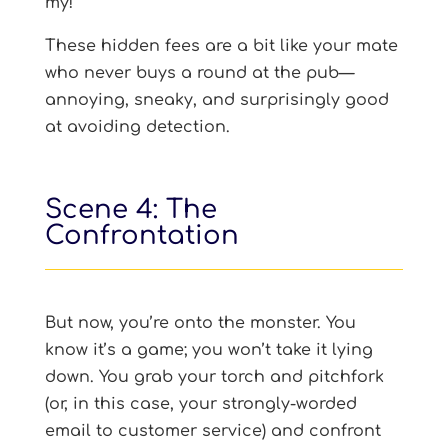
my!
These hidden fees are a bit like your mate
who never buys a round at the pub—
annoying, sneaky, and surprisingly good
at avoiding detection.
Scene 4: The
Confrontation
But now, you’re onto the monster. You
know it’s a game; you won’t take it lying
down. You grab your torch and pitchfork
(or, in this case, your strongly-worded
email to customer service) and confront