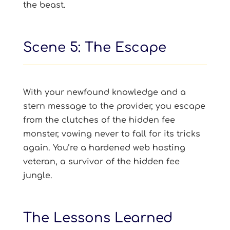
the beast.
Scene 5: The Escape
With your newfound knowledge and a
stern message to the provider, you escape
from the clutches of the hidden fee
monster, vowing never to fall for its tricks
again. You’re a hardened web hosting
veteran, a survivor of the hidden fee
jungle.
The Lessons Learned