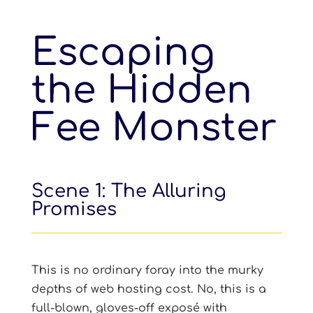
Escaping
the Hidden
Fee Monster
Scene 1: The Alluring
Promises
This is no ordinary foray into the murky
depths of web hosting cost. No, this is a
full-blown, gloves-off exposé with