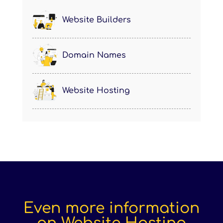
Website Builders
Domain Names
Website Hosting
Even more information