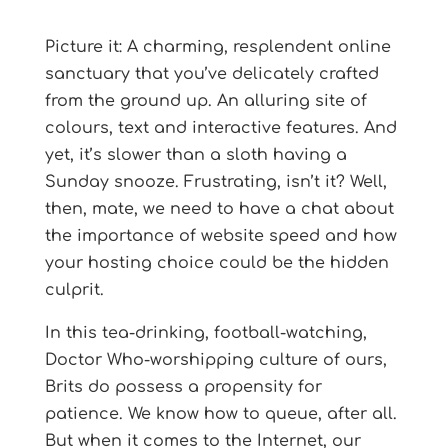
Picture it: A charming, resplendent online
sanctuary that you’ve delicately crafted
from the ground up. An alluring site of
colours, text and interactive features. And
yet, it’s slower than a sloth having a
Sunday snooze. Frustrating, isn’t it? Well,
then, mate, we need to have a chat about
the importance of website speed and how
your hosting choice could be the hidden
culprit.
In this tea-drinking, football-watching,
Doctor Who-worshipping culture of ours,
Brits do possess a propensity for
patience. We know how to queue, after all.
But when it comes to the Internet, our