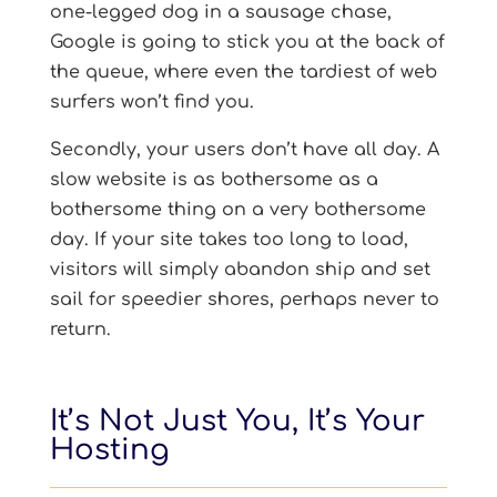
one-legged dog in a sausage chase,
Google is going to stick you at the back of
the queue, where even the tardiest of web
surfers won’t find you.
Secondly, your users don’t have all day. A
slow website is as bothersome as a
bothersome thing on a very bothersome
day. If your site takes too long to load,
visitors will simply abandon ship and set
sail for speedier shores, perhaps never to
return.
It’s Not Just You, It’s Your
Hosting