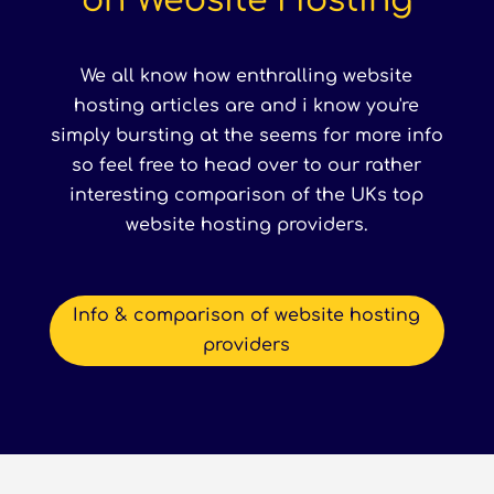
on Website Hosting
We all know how enthralling website
hosting articles are and i know you're
simply bursting at the seems for more info
so feel free to head over to our rather
interesting comparison of the UKs top
website hosting providers.
Info & comparison of website hosting
providers