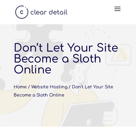
Don’t Let Your Site
Become a Sloth
Online
Home
/
Website Hosting
/
Don’t Let Your Site
Become a Sloth Online