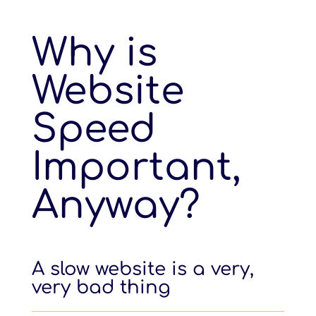
Why is
Website
Speed
Important,
Anyway?
A slow website is a very,
very bad thing