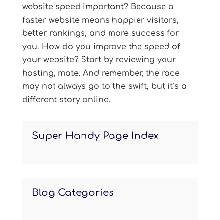
website speed important? Because a
faster website means happier visitors,
better rankings, and more success for
you. How do you improve the speed of
your website? Start by reviewing your
hosting, mate. And remember, the race
may not always go to the swift, but it’s a
different story online.
Super Handy Page Index
Blog Categories