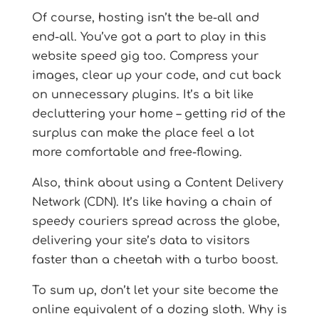
Of course, hosting isn’t the be-all and
end-all. You’ve got a part to play in this
website speed gig too. Compress your
images, clear up your code, and cut back
on unnecessary plugins. It’s a bit like
decluttering your home – getting rid of the
surplus can make the place feel a lot
more comfortable and free-flowing.
Also, think about using a Content Delivery
Network (CDN). It’s like having a chain of
speedy couriers spread across the globe,
delivering your site’s data to visitors
faster than a cheetah with a turbo boost.
To sum up, don’t let your site become the
online equivalent of a dozing sloth. Why is