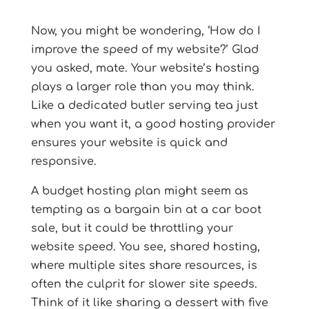
Now, you might be wondering, ‘How do I
improve the speed of my website?’ Glad
you asked, mate. Your website’s hosting
plays a larger role than you may think.
Like a dedicated butler serving tea just
when you want it, a good hosting provider
ensures your website is quick and
responsive.
A budget hosting plan might seem as
tempting as a bargain bin at a car boot
sale, but it could be throttling your
website speed. You see, shared hosting,
where multiple sites share resources, is
often the culprit for slower site speeds.
Think of it like sharing a dessert with five