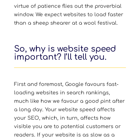
virtue of patience flies out the proverbial
window. We expect websites to load faster
than a sheep shearer at a wool festival.
So, why is website speed
important? I’ll tell you.
First and foremost, Google favours fast-
loading websites in search rankings,
much like how we favour a good pint after
a long day. Your website speed affects
your SEO, which, in turn, affects how
visible you are to potential customers or
readers. If your website is as slow as a