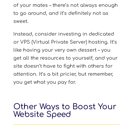
of your mates – there’s not always enough
to go around, and it’s definitely not as
sweet.
Instead, consider investing in dedicated
or VPS (Virtual Private Server) hosting. It’s
like having your very own dessert – you
get all the resources to yourself, and your
site doesn’t have to fight with others for
attention. It’s a bit pricier, but remember,
you get what you pay for.
Other Ways to Boost Your
Website Speed