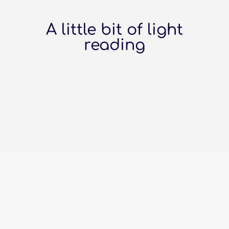
A little bit of light
reading
The top online platforms to build
your business website Wix: The Crafty
DIY-er Picked Wix, have you? You love
that drag-and-drop magic. It's like
playing with digital Lego bricks, only