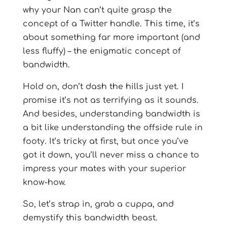
why your Nan can’t quite grasp the
concept of a Twitter handle. This time, it’s
about something far more important (and
less fluffy) – the enigmatic concept of
bandwidth.
Hold on, don’t dash the hills just yet. I
promise it’s not as terrifying as it sounds.
And besides, understanding bandwidth is
a bit like understanding the offside rule in
footy. It’s tricky at first, but once you’ve
got it down, you’ll never miss a chance to
impress your mates with your superior
know-how.
So, let’s strap in, grab a cuppa, and
demystify this bandwidth beast.