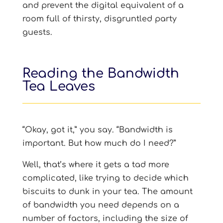
and prevent the digital equivalent of a
room full of thirsty, disgruntled party
guests.
Reading the Bandwidth
Tea Leaves
“Okay, got it,” you say. “Bandwidth is
important. But how much do I need?”
Well, that’s where it gets a tad more
complicated, like trying to decide which
biscuits to dunk in your tea. The amount
of bandwidth you need depends on a
number of factors, including the size of