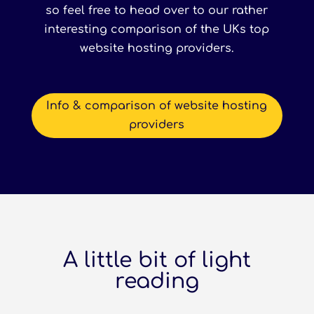
so feel free to head over to our rather
interesting comparison of the UKs top
website hosting providers.
Info & comparison of website hosting
providers
A little bit of light
reading