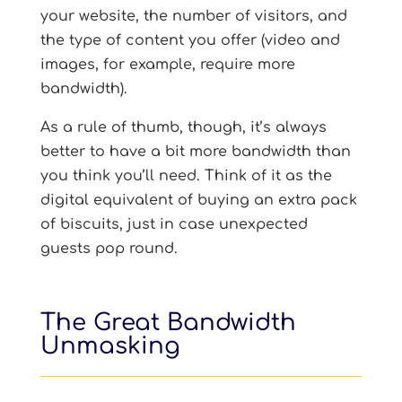
your website, the number of visitors, and
the type of content you offer (video and
images, for example, require more
bandwidth).
As a rule of thumb, though, it’s always
better to have a bit more bandwidth than
you think you’ll need. Think of it as the
digital equivalent of buying an extra pack
of biscuits, just in case unexpected
guests pop round.
The Great Bandwidth
Unmasking