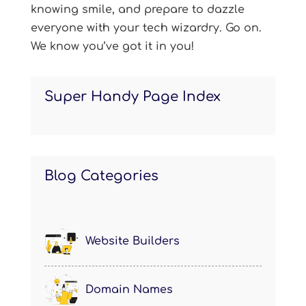
knowing smile, and prepare to dazzle
everyone with your tech wizardry. Go on.
We know you’ve got it in you!
Super Handy Page Index
Blog Categories
Website Builders
Domain Names