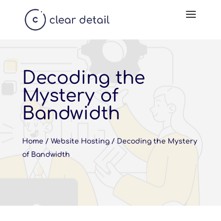
Decoding the
Mystery of
Bandwidth
Home
/
Website Hosting
/
Decoding the Mystery
of Bandwidth