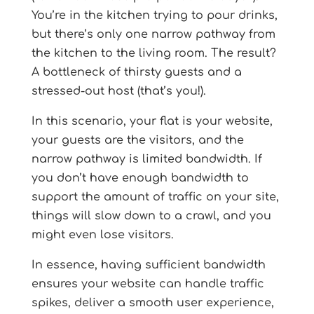
You’re in the kitchen trying to pour drinks,
but there’s only one narrow pathway from
the kitchen to the living room. The result?
A bottleneck of thirsty guests and a
stressed-out host (that’s you!).
In this scenario, your flat is your website,
your guests are the visitors, and the
narrow pathway is limited bandwidth. If
you don’t have enough bandwidth to
support the amount of traffic on your site,
things will slow down to a crawl, and you
might even lose visitors.
In essence, having sufficient bandwidth
ensures your website can handle traffic
spikes, deliver a smooth user experience,