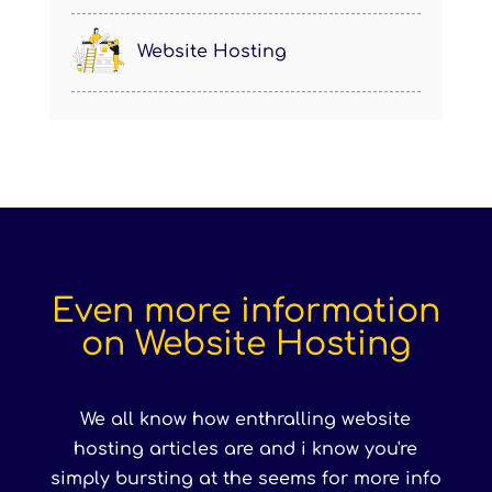
Website Hosting
Even more information
on Website Hosting
We all know how enthralling website
hosting articles are and i know you're
simply bursting at the seems for more info