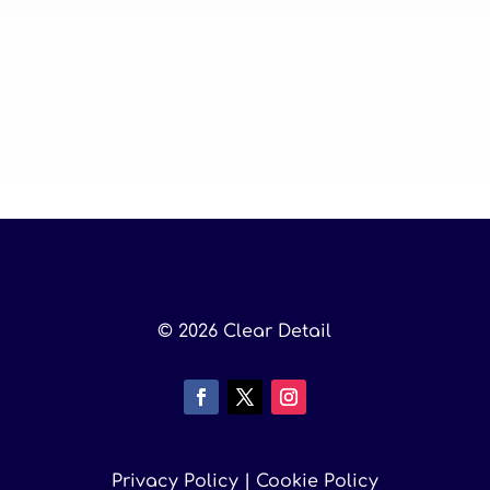
© 2026 Clear Detail
Privacy Policy
|
Cookie Policy