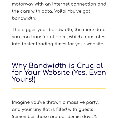
motorway with an internet connection and
the cars with data. Voila! You’ve got
bandwidth.
The bigger your bandwidth, the more data
you can transfer at once, which translates
into faster loading times for your website.
Why Bandwidth is Crucial
for Your Website (Yes, Even
Yours!)
Imagine you’ve thrown a massive party,
and your tiny flat is filled with guests
(remember those pre-pandemic days?).