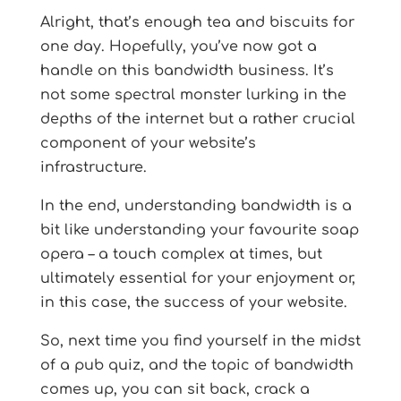
Alright, that’s enough tea and biscuits for
one day. Hopefully, you’ve now got a
handle on this bandwidth business. It’s
not some spectral monster lurking in the
depths of the internet but a rather crucial
component of your website’s
infrastructure.
In the end, understanding bandwidth is a
bit like understanding your favourite soap
opera – a touch complex at times, but
ultimately essential for your enjoyment or,
in this case, the success of your website.
So, next time you find yourself in the midst
of a pub quiz, and the topic of bandwidth
comes up, you can sit back, crack a