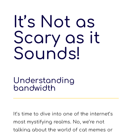
It’s Not as
Scary as it
Sounds!
Understanding
bandwidth
It’s time to dive into one of the internet’s
most mystifying realms. No, we’re not
talking about the world of cat memes or