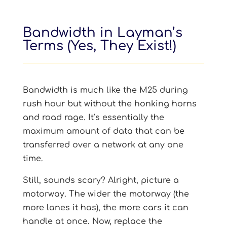
Bandwidth in Layman’s
Terms (Yes, They Exist!)
Bandwidth is much like the M25 during
rush hour but without the honking horns
and road rage. It’s essentially the
maximum amount of data that can be
transferred over a network at any one
time.
Still, sounds scary? Alright, picture a
motorway. The wider the motorway (the
more lanes it has), the more cars it can
handle at once. Now, replace the